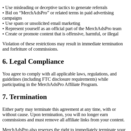
• Use misleading or deceptive tactics to generate referrals
• Bid on “MerchAdsPro” or related terms in paid advertising
campaigns
• Use spam or unsolicited email marketing
• Represent yourself as an official part of the MerchAdsPro team
• Create or promote content that is offensive, harmful, or illegal
Violation of these restrictions may result in immediate termination
and forfeiture of commissions.
6. Legal Compliance
You agree to comply with all applicable laws, regulations, and
guidelines (including FTC disclosure requirements) while
participating in the MerchAdsPro Affiliate Program.
7. Termination
Either party may terminate this agreement at any time, with or
without cause. Upon termination, you will no longer earn
commissions and must remove all affiliate links from your content.
MerchAdsPro also reserves the right to immediately terminate your