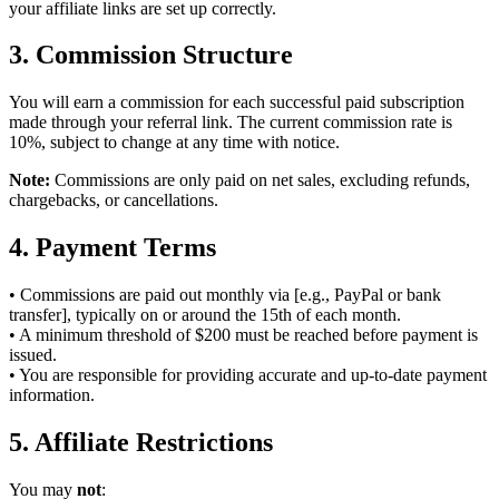
your affiliate links are set up correctly.
3. Commission Structure
You will earn a commission for each successful paid subscription
made through your referral link. The current commission rate is
10%, subject to change at any time with notice.
Note:
Commissions are only paid on net sales, excluding refunds,
chargebacks, or cancellations.
4. Payment Terms
• Commissions are paid out monthly via [e.g., PayPal or bank
transfer], typically on or around the 15th of each month.
• A minimum threshold of $200 must be reached before payment is
issued.
• You are responsible for providing accurate and up-to-date payment
information.
5. Affiliate Restrictions
You may
not
: