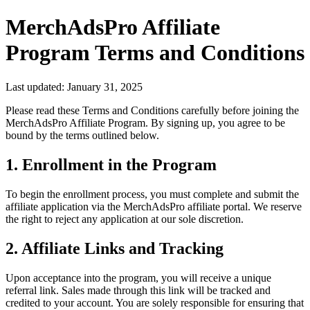
MerchAdsPro Affiliate
Program Terms and Conditions
Last updated: January 31, 2025
Please read these Terms and Conditions carefully before joining the
MerchAdsPro Affiliate Program. By signing up, you agree to be
bound by the terms outlined below.
1. Enrollment in the Program
To begin the enrollment process, you must complete and submit the
affiliate application via the MerchAdsPro affiliate portal. We reserve
the right to reject any application at our sole discretion.
2. Affiliate Links and Tracking
Upon acceptance into the program, you will receive a unique
referral link. Sales made through this link will be tracked and
credited to your account. You are solely responsible for ensuring that