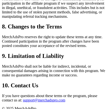
participation in the affiliate program if we suspect any involvement
in illegal, unethical, or fraudulent activities. This includes but is not
limited to the use of stolen payment methods, false advertising, or
manipulating referral tracking mechanisms.
8. Changes to the Terms
MerchAdsPro reserves the right to update these terms at any time.
Continued participation in the program after changes have been
posted constitutes your acceptance of the revised terms.
9. Limitation of Liability
MerchAdsPro shall not be liable for indirect, incidental, or
consequential damages arising in connection with this program. We
make no guarantees regarding income or success.
10. Contact Us
If you have questions about these terms or the program, please
contact us at:
support@merchadspro.com
© 2025 MerchAdsPro.